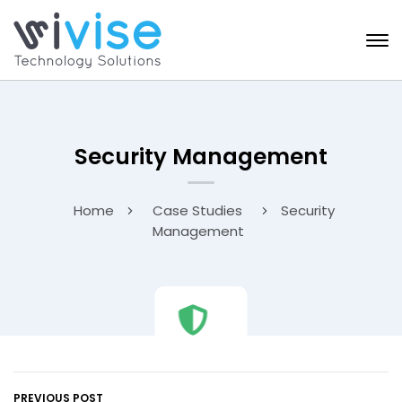
Security Management
Home
Case Studies
Security
Management
PREVIOUS POST