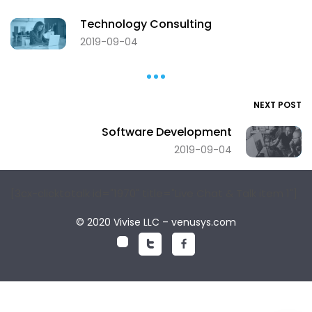
Technology Consulting
2019-09-04
NEXT POST
Software Development
2019-09-04
[3cx-clicktotalk id="1970" title="Live Chat & Talk item 1"]
© 2020 Vivise LLC – venusys.com